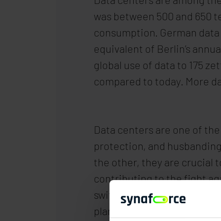
was between 500 and 650 ter
consumption. German data c
equivalent of Berlin’s annua
global use of data to 175 z
compared to today. More da
Data centers are one of the
protection, and husbanding 
the other, they are crucial 
contributing to the fight ag
switching to regenerative e
plans to convert its server