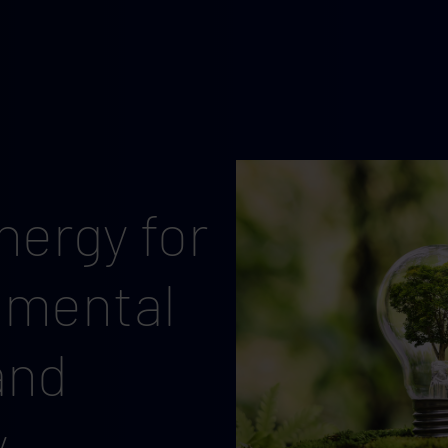
ergy for
nmental
and
y