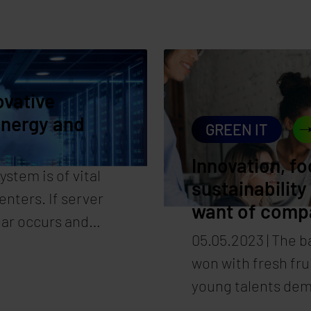
re also of immense
achieving the set 
f data centers. It
Energy-efficient 
 the eco-balance of
friendly data cent
e is clearly
solution provider
ovative
er Hartl.
energy and
GREEN IT
Innovation, fo
ystem is of vital
sustainability
nters. If server
want of comp
ear occurs and
05.05.2023 | The ba
e and data loss.
won with fresh fru
 the solution.
young talents dem
Synaforce shows 