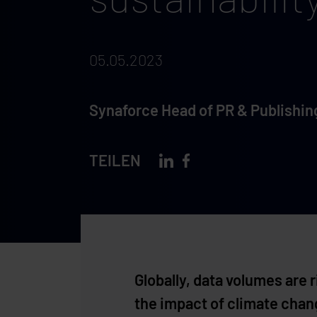
05.05.2023
Synaforce Head of PR & Publishin
TEILEN
Globally, data volumes are
the impact of climate change