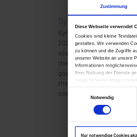
Zustimmung
Synaforce well on th
Diese Webseite verwendet 
Synaforce has already achie
Cookies sind kleine Textdate
2023, the data center at H
gestalten. Wir verwenden Coo
zu können und die Zugriffe 
sources. Twenty-five per ce
unserer Website an unsere Pa
the roof of the server build
Informationen möglicherweis
goal of zero carbon, thus c
Ihrer Nutzung der Dienste ge
möglicherweise eingeschränk
the company’s overall stra
Einwilligungsauswahl
solutions for individual co
Notwendig
Nur notwendige Cookies ak