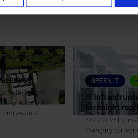
wareness
GREEN IT
ponsibility isn’t
IT infrastruct
 it’s precisely this
foresight mat
thing we do at
22.07.2025 | KünsAr
en’t just designed
changing our world
re also operated