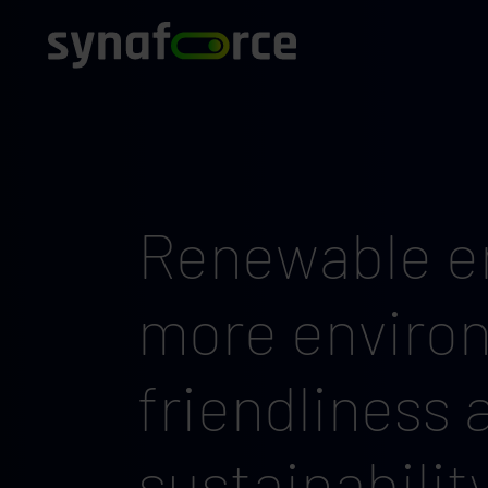
Renewable en
more enviro
friendliness 
sustainabilit