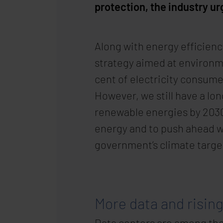
protection, the industry u
Along with energy efficiency
strategy aimed at environm
cent of electricity consume
However, we still have a lo
renewable energies by 2030.
energy and to push ahead w
government’s climate targe
More data and risin
Data centers are among the 