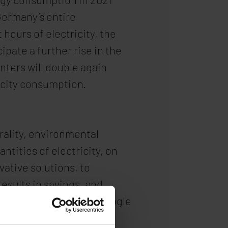
Germany’s entire
ours of electricity, the
ipate a further rise in the
nters will double again
icity consumption.
rality, environmental
tities of electricity, on
vative solutions, to
results in savings, and
erators. For example, Google