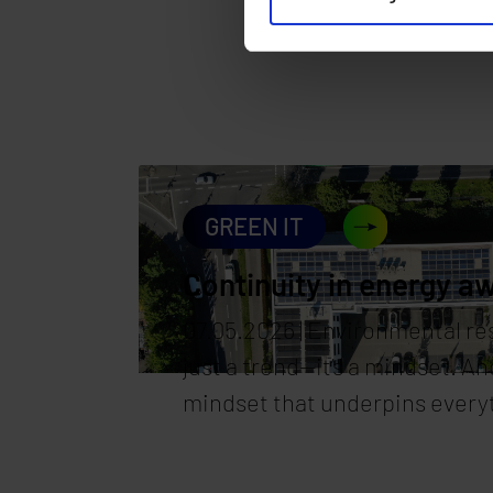
GREEN IT
Continuity in energy a
07.05.2026 | Environmental res
just a trend—it’s a mindset. And
mindset that underpins every
synaforce. Our data centers ar
to be high-performance; they’