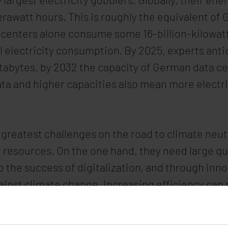
awatt hours. This is roughly the equivalent of 
enters alone consume some 16-billion-kilowatt h
l electricity consumption. By 2025, experts antic
ettabytes, by 2032 the capacity of German data ce
ta and higher capacities also mean more electr
 greatest challenges on the road to climate neut
resources. On the one hand, they need large quan
to the success of digitalization, and through inno
ainst climate change. Increasing efficiency can 
nergies is an urgent concern of data center op
 farms entirely to green power by 2030.