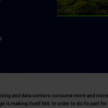
g
 rising and data centers consume more and more
 is making itself felt. In order to do its part 