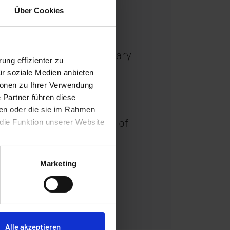
Über Cookies
ta centers. Since 1 January
ung effizienter zu
ricity from renewable
ür soziale Medien anbieten
ionen zu Ihrer Verwendung
n-premises solar plant on
 Partner führen diese
rucial step closer to the
ben oder die sie im Rahmen
e. The measures are part of
 die Funktion unserer Website
ices and innovative
ironmental protection.
Marketing
Alle akzeptieren