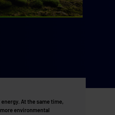
 energy. At the same time,
for more environmental