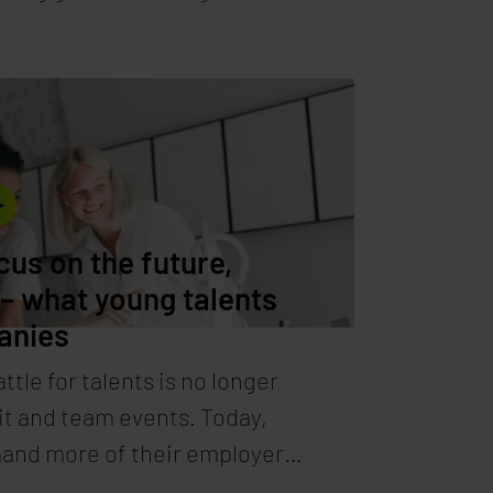
climate goals? One solution:
and thus environmentally
ers. High-end data center
 Synaforce shows the way.
cus on the future,
 – what young talents
anies
ttle for talents is no longer
it and team events. Today,
and more of their employers.
how companies can attract