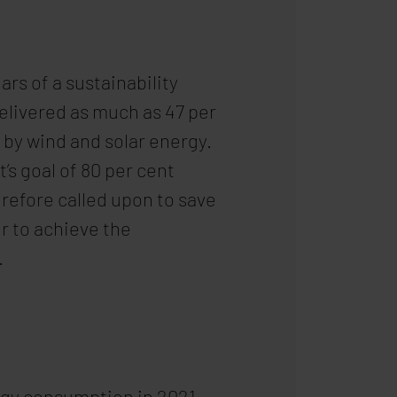
ars of a sustainability
elivered as much as 47 per
 by wind and solar energy.
s goal of 80 per cent
refore called upon to save
r to achieve the
.
ergy consumption in 2021