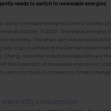
rgently needs to switch to renewable energies.
, using renewable energies is one of the key pill
ental protection. In 2022, renewable energies d
d in Germany. The larger part was accounted for
ng way to go to achieving the German government’
 Energy-intensive industries especially are the
ith the expansion of renewable energies in orde
ts, and contribute to combating climate change
g electricity consumption
largest electricity gobblers. Globally, their en