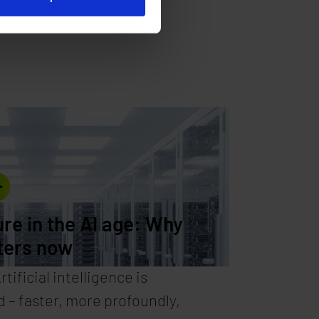
ure in the AI age: Why
ters now
tificial intelligence is
 – faster, more profoundly,