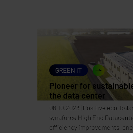
in a way that ensures we can 
proud of them in the future. 
goals for 2026/2027, we are c
continuing on this path—even
company with new locations a
demands. Because one thing i
brings not only new opportunit
GREEN IT
greater responsibility.
Pioneer for sustainable
the data center
06.10.2023 | Positive eco-bala
synaforce High End Datacente
efficiency improvements, en