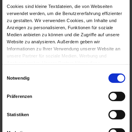
Cookies sind kleine Textdateien, die von Webseiten
ujima & synaforce:
verwendet werden, um die Benutzererfahrung effizienter
zu gestalten. Wir verwenden Cookies, um Inhalte und
managed security meets
Anzeigen zu personalisieren, Funktionen für soziale
secure infrastructure
Medien anbieten zu können und die Zugriffe auf unsere
Website zu analysieren. Außerdem geben wir
09.04.2026 | Working together for
Informationen zu Ihrer Verwendung unserer Website an
comprehensive managed security
unsere Partner für soziale Medien, Werbung und
Analysen weiter. Unsere Partner führen diese
Informationen möglicherweise mit weiteren Daten
Einwilligungsauswahl
zusammen, die Sie ihnen bereitgestellt haben oder die
Notwendig
sie im Rahmen Ihrer Nutzung der Dienste gesammelt
haben. Sofern Sie Ihre Einwilligung nicht erteilen, kann
Präferenzen
die Funktion unserer Website möglicherweise
eingeschränkt sein.
Statistiken
PARTNER