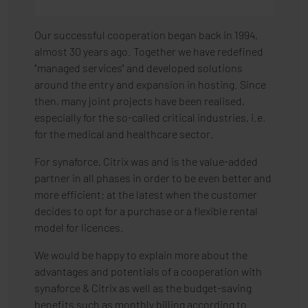
Our successful cooperation began back in 1994,
almost 30 years ago. Together we have redefined
"managed services" and developed solutions
around the entry and expansion in hosting. Since
then, many joint projects have been realised,
especially for the so-called critical industries, i.e.
for the medical and healthcare sector.
For synaforce, Citrix was and is the value-added
partner in all phases in order to be even better and
more efficient; at the latest when the customer
decides to opt for a purchase or a flexible rental
model for licences.
We would be happy to explain more about the
advantages and potentials of a cooperation with
synaforce & Citrix as well as the budget-saving
benefits such as monthly billing according to