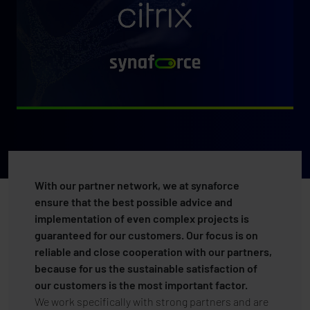
With our partner network, we at synaforce
ensure that the best possible advice and
implementation of even complex projects is
guaranteed for our customers. Our focus is on
reliable and close cooperation with our partners,
because for us the sustainable satisfaction of
our customers is the most important factor.
We work specifically with strong partners and are