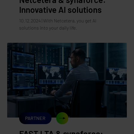
Innovative AI solutions
10.12.2024 | With Netcetera, you get AI
solutions into your daily life.
PARTNER
FAST LTA & synaforce: