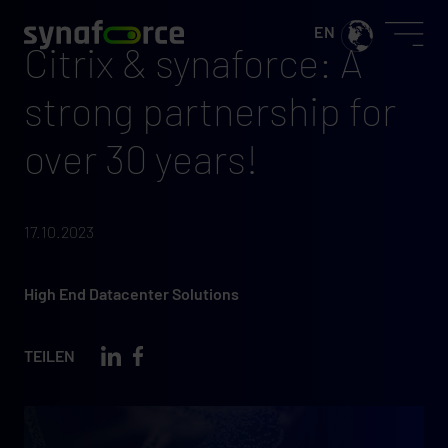
Citrix & synaforce: A
strong partnership for
over 30 years!
17.10.2023
High End Datacenter Solutions
TEILEN