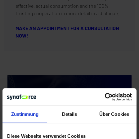
effective, actual consumption and the 100%
trusting cooperation in more detail in a dialogue.
MAKE AN APPOINTMENT FOR A CONSULTATION
NOW!
Zustimmung
Details
Über Cookies
Diese Webseite verwendet Cookies
PARTNER