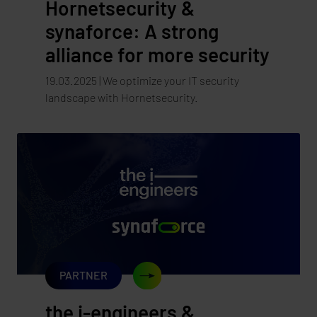
Hornetsecurity &
synaforce: A strong
alliance for more security
19.03.2025 | We optimize your IT security
landscape with Hornetsecurity.
PARTNER
the i-engineers &