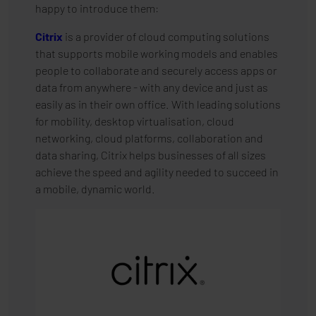
happy to introduce them:
Citrix
is a provider of cloud computing solutions
that supports mobile working models and enables
people to collaborate and securely access apps or
data from anywhere - with any device and just as
easily as in their own office. With leading solutions
for mobility, desktop virtualisation, cloud
networking, cloud platforms, collaboration and
data sharing, Citrix helps businesses of all sizes
achieve the speed and agility needed to succeed in
a mobile, dynamic world.