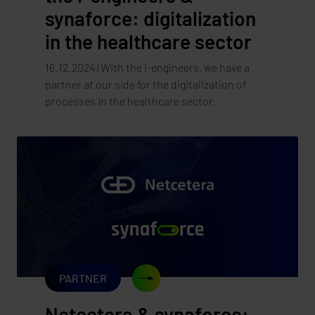
synaforce: digitalization
in the healthcare sector
16.12.2024 | With the i-engineers, we have a
partner at our side for the digitalization of
processes in the healthcare sector.
PARTNER
Netcetera & synaforce: