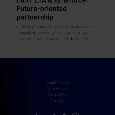
Future-oriented
partnership
24.06.2024 | Fast LTA is characterized by its
specialization in long-term data storage
solutions that are particularly designed to
meet compliance standards and data
protection. Solutions such as the Silent Brick
System and Silent Cubes offer flexible and
secure storage solutions for data backup and
archiving, designed especially for medium-
sized companies.
Legal Notice
Data Privacy
Terms & Co.
Contact